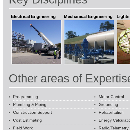
Electrical Engineering
Mechanical Engineering
Lighti
Other areas of Expertis
Programming
Motor Control
Plumbing & Piping
Grounding
Construction Support
Rehabilitation
Cost Estimating
Energy Calculati
Field Work
Radio/Telemetry