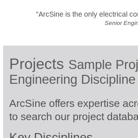
"ArcSine is the only electrical con
Senior Engin
Projects
Sample Proj
Engineering Discipline
ArcSine offers expertise ac
to search our project datab
Key Disciplines