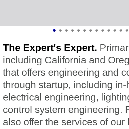
The Expert's Expert.
Primari
including California and Oreg
that offers engineering and c
through startup, including i
electrical engineering, light
control system engineering. Fo
also offer the services of our