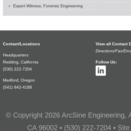
Expert Witness, Forensic Engineering
Contact/Locations
View all Contact D
Directions/Fax/Ema
Headquarters
Redding, California
Follow Us:
(530) 222-7204
Medford, Oregon
(541) 842-4188
© Copyright 2026 ArcSine Engineering, A
CA 96002 • (530) 222-7204 • Site