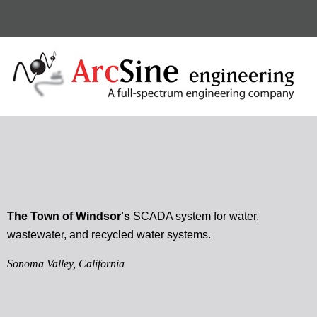
The Town of Windsor's
SCADA system for water,
wastewater, and recycled water systems.
Sonoma Valley, California