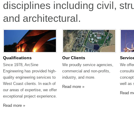
disciplines including civil, s
and architectural.
Qualifications
Our Clients
Servic
Since 1978, ArcSine
We proudly service agencies,
We offe
Engineering has provided high-
commercial and non-profits,
consult
quality engineering services to
industry, and more.
concept
West Coast clients. In each of
well as 
Read more »
our areas of expertise, we offer
Read m
exceptional project experience.
Read more »