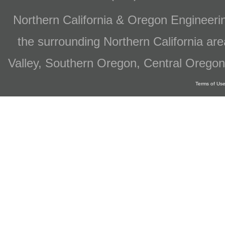
Northern California & Oregon Engineer
the surrounding Northern California are
Valley, Southern Oregon, Central Oregon
Terms of Us