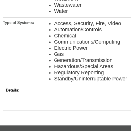
Wastewater
Water
Type of Systems:
Access, Security, Fire, Video
Automation/Controls
Chemical
Communications/Computing
Electric Power
Gas
Generation/Transmission
Hazardous/Special Areas
Regulatory Reporting
Standby/Uninterruptable Power
Details: