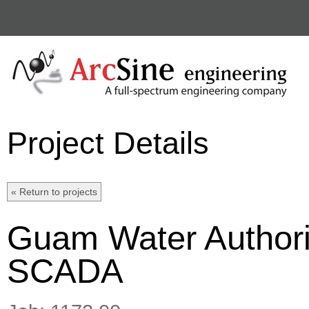
Project Details
Guam Water Authori
SCADA