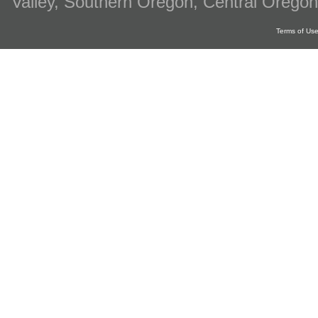
Valley, Southern Oregon, Central Oregon
Terms of Us