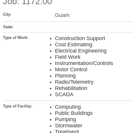
Job: 1172.00
City:
Guam
State:
Type of Work:
Construction Support
Cost Estimating
Electrical Engineering
Field Work
Instrumentation/Controls
Motor Control
Planning
Radio/Telemetry
Rehabilitation
SCADA
Type of Facility:
Computing
Public Buildings
Pumping
Stormwater
Treatment