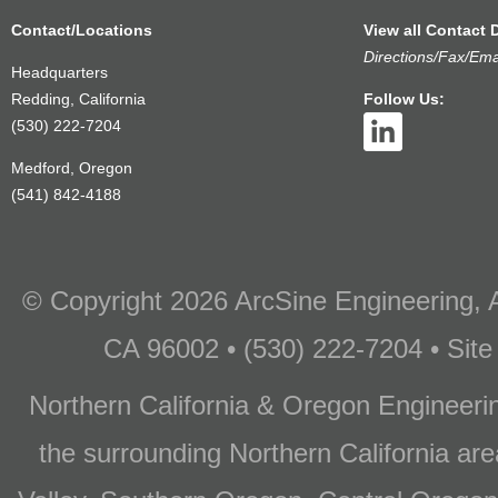
Contact/Locations
View all Contact D
Directions/Fax/Ema
Headquarters
Redding, California
Follow Us:
(530) 222-7204
Medford, Oregon
(541) 842-4188
© Copyright 2026 ArcSine Engineering, A
CA 96002 • (530) 222-7204 • Site
Northern California & Oregon Engineer
the surrounding Northern California are