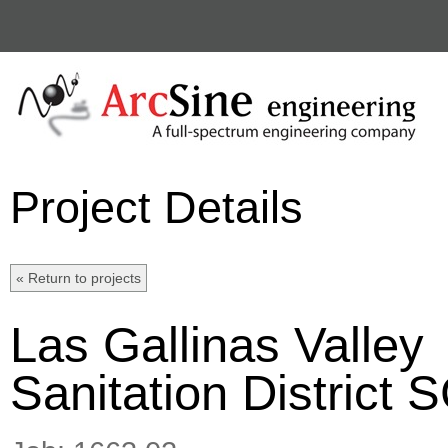
Project Details
Las Gallinas Valley
Sanitation District