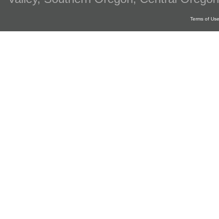
Terms of Us