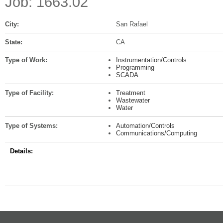
Job: 1663.02
City:
San Rafael
State:
CA
Type of Work:
Instrumentation/Controls
Programming
SCADA
Type of Facility:
Treatment
Wastewater
Water
Type of Systems:
Automation/Controls
Communications/Computing
Details: