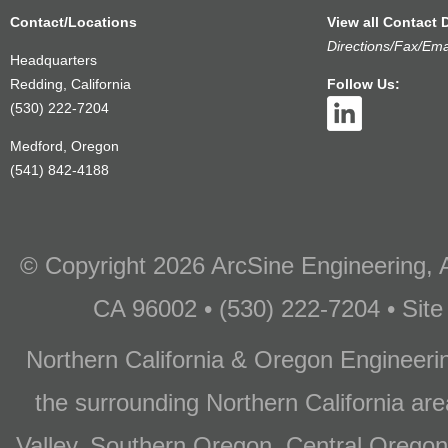
Contact/Locations
View all Contact D
Directions/Fax/Ema
Headquarters
Redding, California
Follow Us:
(530) 222-7204
Medford, Oregon
(541) 842-4188
© Copyright 2026 ArcSine Engineering, A
CA 96002 • (530) 222-7204 • Site
Northern California & Oregon Engineer
the surrounding Northern California are
Valley, Southern Oregon, Central Oregon