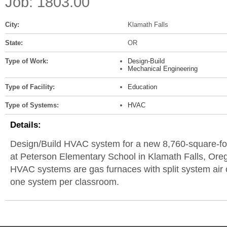
Job: 1803.00
City:
Klamath Falls
State:
OR
Type of Work:
Design-Build
Mechanical Engineering
Type of Facility:
Education
Type of Systems:
HVAC
Details:
Design/Build HVAC system for a new 8,760-square-fo
at Peterson Elementary School in Klamath Falls, Or
HVAC systems are gas furnaces with split system air 
one system per classroom.