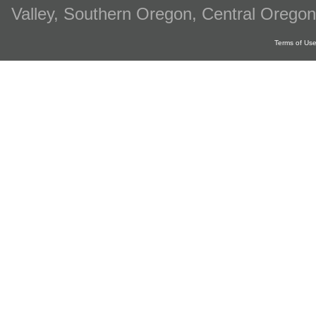
Valley, Southern Oregon, Central Oregon
Terms of Us