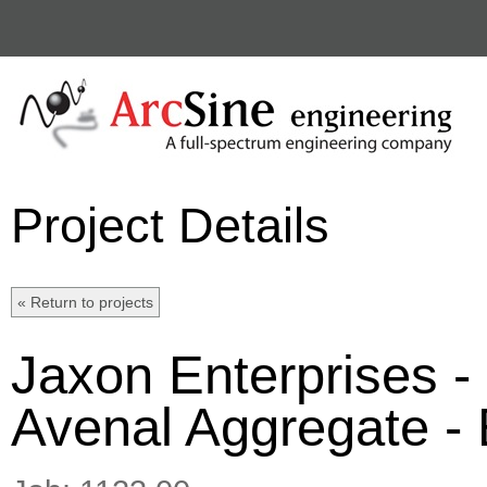
Project Details
Jaxon Enterprises -
Avenal Aggregate - E