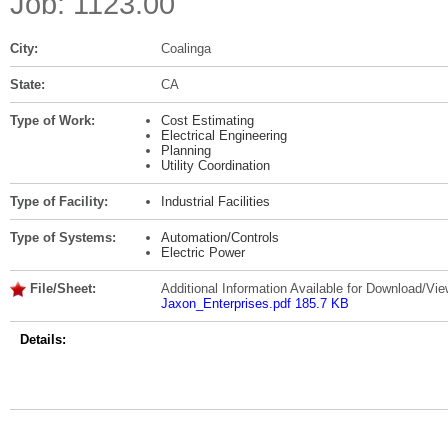
Job: 1123.00
City:
Coalinga
State:
CA
Type of Work:
Cost Estimating
Electrical Engineering
Planning
Utility Coordination
Type of Facility:
Industrial Facilities
Type of Systems:
Automation/Controls
Electric Power
File/Sheet:
Additional Information Available for Download/Vie
Jaxon_Enterprises.pdf 185.7 KB
Details: