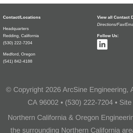
Contact/Locations
View all Contact D
Directions/Fax/Ema
Headquarters
Redding, California
Follow Us:
(530) 222-7204
Medford, Oregon
(541) 842-4188
© Copyright 2026 ArcSine Engineering, A
CA 96002 • (530) 222-7204 • Site
Northern California & Oregon Engineer
the surrounding Northern California are