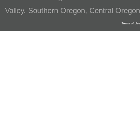
Valley, Southern Oregon, Central Oregon
Terms of Us