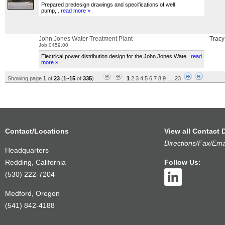
Prepared predesign drawings and specifications of well
pump,
...
read more »
John Jones Water Treatment Plant
Tracy
Job 0459.00
Electrical power distribution design for the John Jones Wate
...
read
more »
Showing page
1
of
23
(
1~15
of
335
)
1
2
3
4
5
6
7
8
9
...
23
Contact/Locations
View all Contact D
Directions/Fax/Ema
Headquarters
Redding, California
Follow Us:
(530) 222-7204
Medford, Oregon
(541) 842-4188