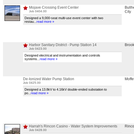
Mojave Crossing Event Center
Bullh
Job 0404.00
City
Designed a 9,000-seat multi-use event center with two
restau
...
read more »
Harbor Sanitary District - Pump Station 14
Brook
Job 0423.00
Designed electrical and instrumentation and controls
systems
...
read more »
De-Ionized Water Pump Station
Moffet
Job 0425.00
Designed a 13.8kV to 4.16kV double-ended substation to
po
...
read more »
Harrah's Rincon Casino - Water System Improvements
Rinc
Job 0428.00