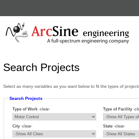
Search Projects
Select as many variables as you want below to fit the types of project
Search Projects
Type of Work
-clear-
Type of Facility
-cl
City
-clear-
State
-clear-