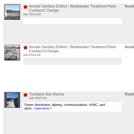
Novato Sanitary District - Wastewater Treatment Plant -
Nova
Contract C Design
Job 0314.03
Novato Sanitary District - Wastewater Treatment Plant -
Nova
Contract D Design
Job 0314.04
Turntable Bay Marina
Redd
Job 0325.00
Power distribution, lighting, communications, HVAC, and
plum
...
read more »