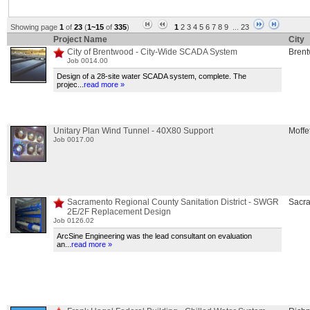
Showing page
1
of
23
(
1~15
of
335
)
1
2
3
4
5
6
7
8
9
...
23
Project Name
City
City of Brentwood - City-Wide SCADA System
Bren
Job 0014.00
Design of a 28-site water SCADA system, complete. The
projec
...
read more »
Unitary Plan Wind Tunnel - 40X80 Support
Moffet
Job 0017.00
Sacramento Regional County Sanitation District - SWGR
Sacr
2E/2F Replacement Design
Job 0126.02
ArcSine Engineering was the lead consultant on evaluation
an
...
read more »