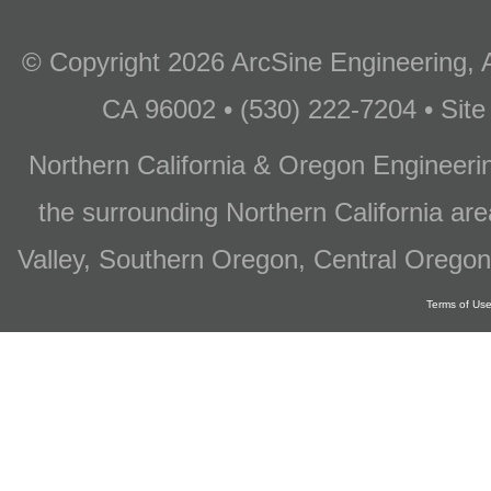
© Copyright 2026 ArcSine Engineering, A
CA 96002 • (530) 222-7204 • Site
Northern California & Oregon Engineer
the surrounding Northern California are
Valley, Southern Oregon, Central Oregon
Terms of Us