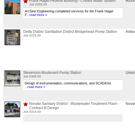
Frank Hagel Federal Building - Chilled Water System
Rich
Job 0205.00
ArcSine Engineering completed services for the Frank Hagel
F
...
read more »
Delta Diablo Santitation District Bridgehead Pump Station
Antio
Job 0225.00
Stevenson Boulevard Pump Station
Union
Job 0308.00
Design of instrumentation, communications, and SCADA for
...
read more »
Novato Sanitary District - Wastewater Treatment Plant -
Nova
Contract B Design
Job 0314.00